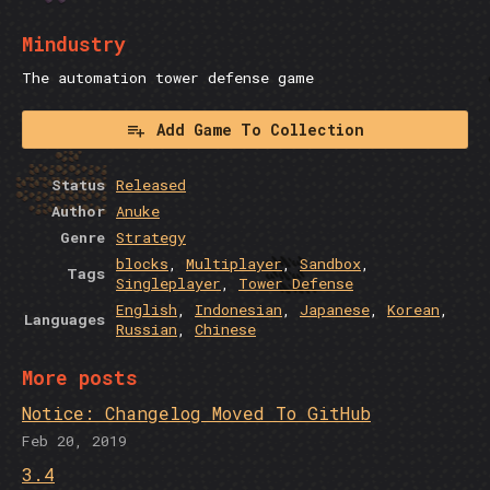
Mindustry
The automation tower defense game
Add Game To Collection
Status
Released
Author
Anuke
Genre
Strategy
blocks
,
Multiplayer
,
Sandbox
,
Tags
Singleplayer
,
Tower Defense
English
,
Indonesian
,
Japanese
,
Korean
,
Languages
Russian
,
Chinese
More posts
Notice: Changelog Moved To GitHub
Feb 20, 2019
3.4