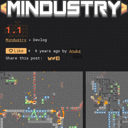
1.1
Mindustry
»
Devlog
Like
9 years ago
by
Anuke
8
Share this post:
Share on Bluesky
Share on Twitter
Share on Facebook