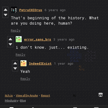
PetruCHIOrus
6 years ago
That's beginning of the history. What
are you doing here, human?
Reply
error_sans_brs
3 years ago
i don't know. just... existing.
Reply
IndeedIExist
1 year ago
Yeah
Reply
itch.io
·
View all by Anuke
·
Report
Mindustry
›
Blog