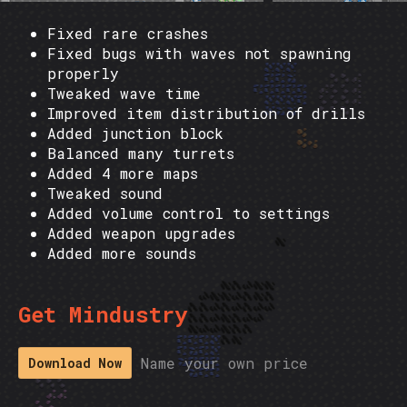
Fixed rare crashes
Fixed bugs with waves not spawning
properly
Tweaked wave time
Improved item distribution of drills
Added junction block
Balanced many turrets
Added 4 more maps
Tweaked sound
Added volume control to settings
Added weapon upgrades
Added more sounds
Get Mindustry
Name your own price
Download Now