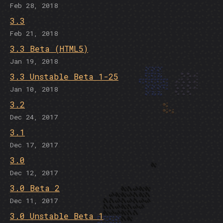
Feb 28, 2018
3.3
Feb 21, 2018
3.3 Beta (HTML5)
Jan 19, 2018
3.3 Unstable Beta 1-25
Jan 10, 2018
3.2
Dec 24, 2017
3.1
Dec 17, 2017
3.0
Dec 12, 2017
3.0 Beta 2
Dec 11, 2017
3.0 Unstable Beta 1