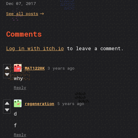
Dec 07, 2017
See all posts
Comments
Log in with itch.io
to leave a comment.
MAT1220K
3 years ago
why
Reply
regeneration
5 years ago
d
f
Reply