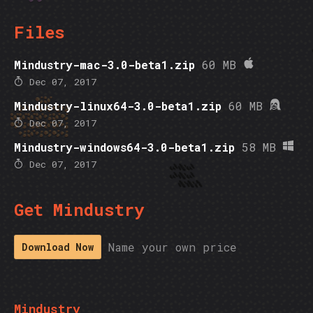
Files
Mindustry-mac-3.0-beta1.zip
60 MB
Dec 07, 2017
Mindustry-linux64-3.0-beta1.zip
60 MB
Dec 07, 2017
Mindustry-windows64-3.0-beta1.zip
58 MB
Dec 07, 2017
Get Mindustry
Name your own price
Download Now
Mindustry