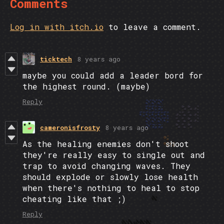
Comments
Log in with itch.io
to leave a comment.
ticktech
8 years ago
maybe you could add a leader bord for
the highest round. (maybe)
Reply
cameronisfrosty
8 years ago
As the healing enemies don't shoot
they're really easy to single out and
trap to avoid changing waves. They
should explode or slowly lose health
when there's nothing to heal to stop
cheating like that ;)
Reply