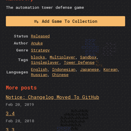
The automation tower defense game
Add Game To Collection
Status
Released
Author
Anuke
Genre
Strategy
blocks
,
Multiplayer
,
Sandbox
,
Tags
Singleplayer
,
Tower Defense
English
,
Indonesian
,
Japanese
,
Korean
,
Languages
Russian
,
Chinese
More posts
Notice: Changelog Moved To GitHub
Feb 20, 2019
3.4
Feb 28, 2018
3.3