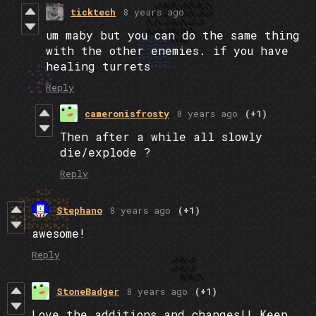
ticktech
8 years ago
um maby but you can do the same thing
with the other enemies. if you have
healing turrets
Reply
cameronisfrosty
8 years ago
(+1)
Then after a while all slowly
die/explode ?
Reply
Stephano
8 years ago
(+1)
awesome!
Reply
StoneBadger
8 years ago
(+1)
Love the additions and changes!! Keep