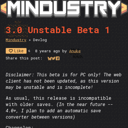
3.0 Unstable Beta 1
Mindustry
»
Devlog
Like
8 years ago
by
Anuke
6
Share this post:
Share on Bluesky
Share on Twitter
Share on Facebook
Disclaimer: This beta is for PC only! The web
client has not been updated, as this version
may be unstable and is incomplete!
As usual, this release is incompatible
with older saves.
(In the near future --
4.0+, I plan to add an automatic save
converter between versions)
Changelog: