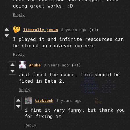
doing great works. :D
Reply
literally jesus
8 years ago
(+1)
I played it and infinite rescources can
be stored on conveyor corners
Reply
Anuke
8 years ago
(+1)
Just found the cause. This should be
fixed in Beta 2.
Reply
ticktech
8 years ago
i find it vary funny. but thank you
for fixing it
Reply