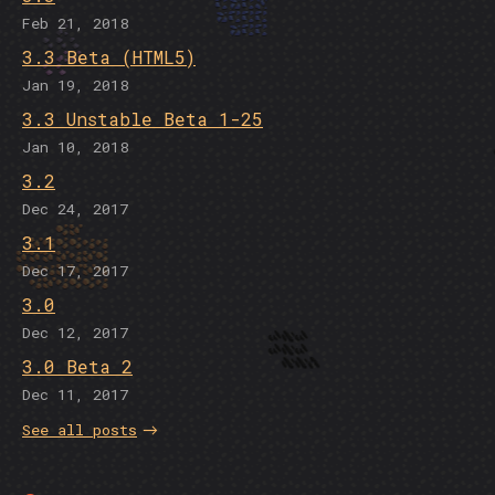
Feb 21, 2018
3.3 Beta (HTML5)
Jan 19, 2018
3.3 Unstable Beta 1-25
Jan 10, 2018
3.2
Dec 24, 2017
3.1
Dec 17, 2017
3.0
Dec 12, 2017
3.0 Beta 2
Dec 11, 2017
See all posts