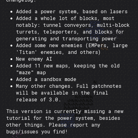
Added a power system, based on lasers
Added a whole lot of blocks, most
notably: tunnel conveyors, multi-block
turrets, teleporters, and blocks for
generating and transporting power
Added some new enemies (EMPers, large
'Titan' enemies, and others)
New enemy AI
Added 11 new maps, keeping the old
"maze" map
Added a sandbox mode
Many other changes. Full patchnotes
will be available in the final
release of 3.0.
This version is currently missing a new
tutorial for the power system, besides
other things. Please report any
bugs/issues you find!