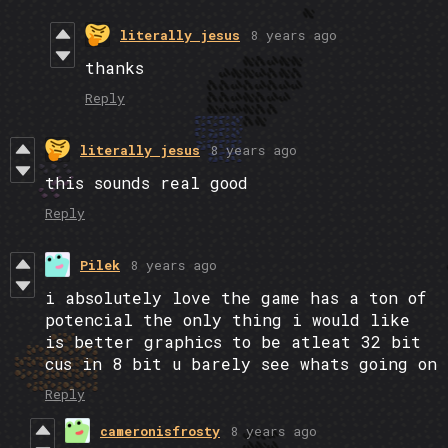
literally jesus
8 years ago
thanks
Reply
literally jesus
8 years ago
this sounds real good
Reply
Pilek
8 years ago
i absolutely love the game has a ton of
potencial the only thing i would like
is better graphics to be atleat 32 bit
cus in 8 bit u barely see whats going on
Reply
cameronisfrosty
8 years ago