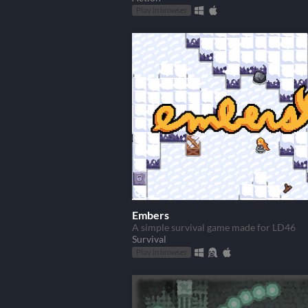
Play in browser
Embers
A simple survival game made for LD46
Survival
Play in browser