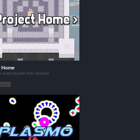
t Home
-slash/bullet-hell shooter
rowser