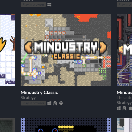
Play in browser
Play in b
Mindustry Classic
Mindus
Strategy
The aut
Strategy
Play in browser