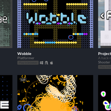
Wobble
Projec
Platformer
A hack-n
Shooter
Play in browser
Play in b
GIF