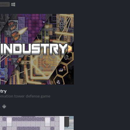
rowser
try
omation tower defense game