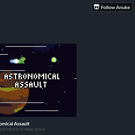
Follow Anuke
omical Assault
g products in deep space