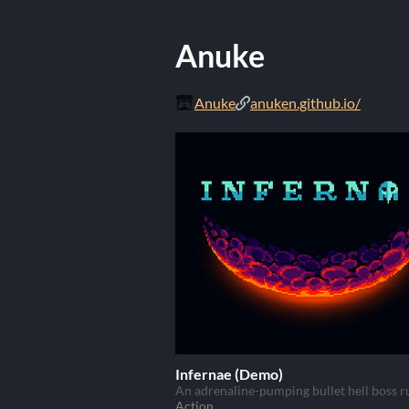
Anuke
Anuke
anuken.github.io/
Infernae (Demo)
An adrenaline-pumping bullet hell boss r
Action