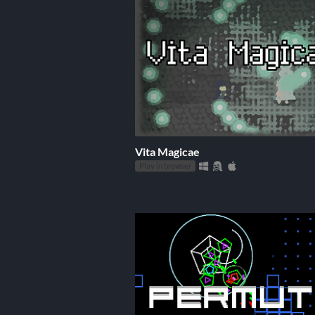
Vita Magicae
Play in browser