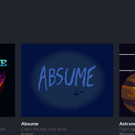
Absume
Astron
ush.
Catch the fish. Stay alive.
Fight eg
Action
Shooter