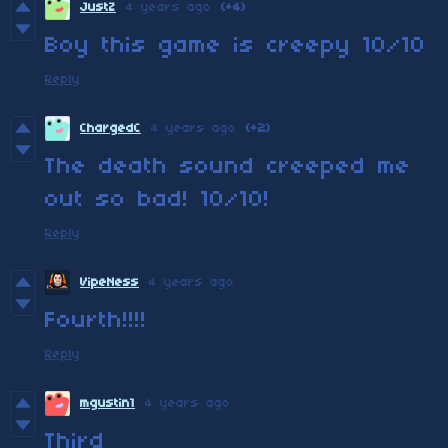
JustZ
4 years ago
(+4)
Boy this game is creepy 10/10
Reply
ChargedC
4 years ago
(+2)
The death sound creeped me
out so bad! 10/10!
Reply
VipeNess
4 years ago
Fourth!!!!
Reply
mgustin1
4 years ago
Third