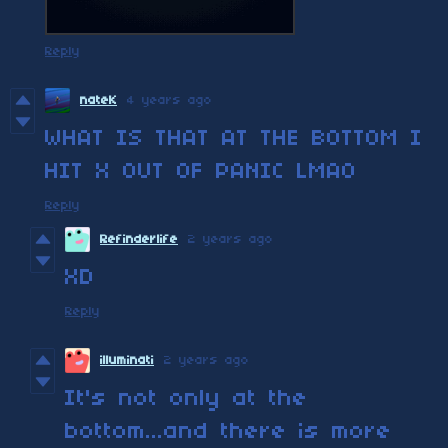
Reply
nateK
4 years ago
WHAT IS THAT AT THE BOTTOM I
HIT X OUT OF PANIC LMAO
Reply
Refinderlife
2 years ago
XD
Reply
illuminati
2 years ago
It's not only at the
bottom...and there is more