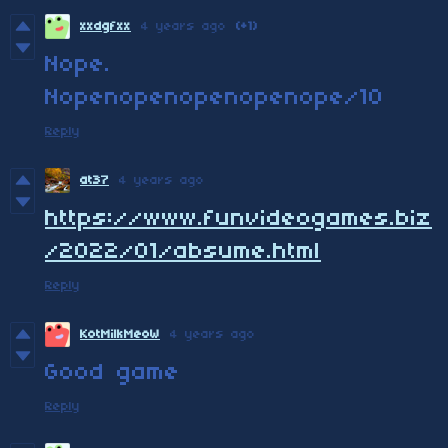
xxdgfxx
4 years ago
(+1)
Nope.
Nopenopenopenopenope/10
Reply
at37
4 years ago
https://www.funvideogames.biz
/2022/01/absume.html
Reply
KotMilkMeoW
4 years ago
Good game
Reply