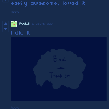
eerily awesome, loved it
Reply
Pool_E
2 years ago
i did it
Reply