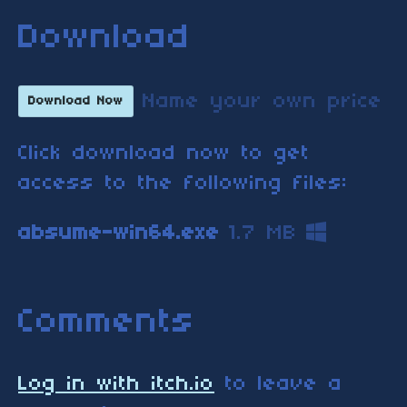
Download
Name your own price
Download Now
Click download now to get
access to the following files:
absume-win64.exe
1.7 MB
Comments
Log in with itch.io
to leave a