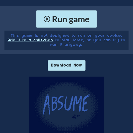
Run game
This game is not designed to run on your device.
Add it to a collection
to play later, or you can try to
run it anyway.
Download Now