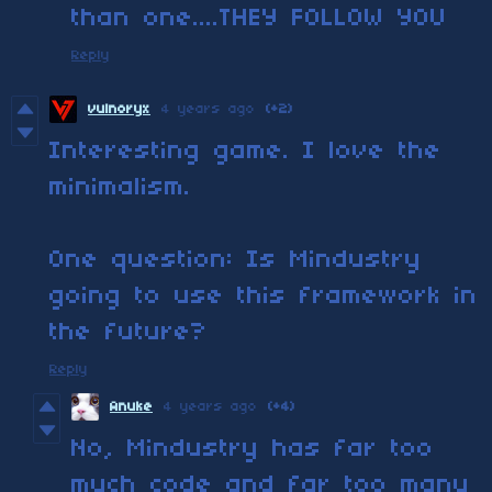
than one....THEY FOLLOW YOU
Reply
vulnoryx
4 years ago
(+2)
Interesting game. I love the
minimalism.
One question: Is Mindustry
going to use this framework in
the future?
Reply
Anuke
4 years ago
(+4)
No, Mindustry has far too
much code and far too many