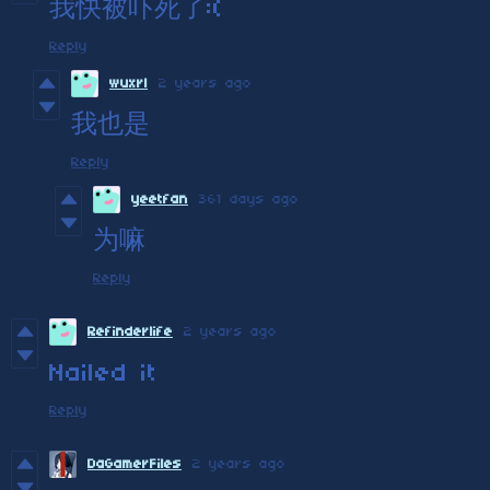
我快被吓死了:(
Reply
wuxrl
2 years ago
我也是
Reply
yeetfan
361 days ago
为嘛
Reply
Refinderlife
2 years ago
Nailed it
Reply
DaGamerFiles
2 years ago