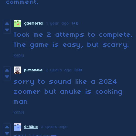
comment.
gaemerlol
1 year ago
(+1)
Took me 2 attemps to complete.
The game is easy, but scarry.
Reply
pvzombie
2 years ago
(+3)
sorry to sound like a 2024
zoomer but anuke is cooking
man
Reply
G-Biblo
2 years ago