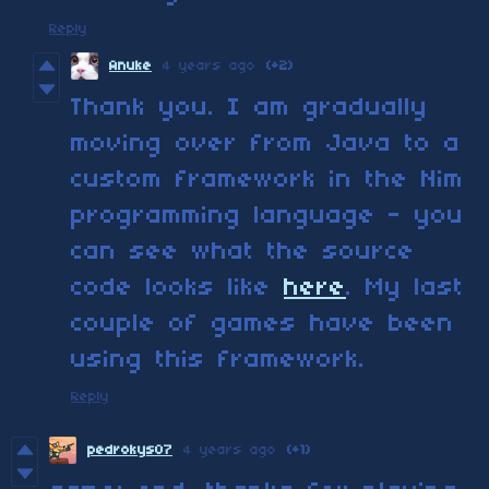
Reply
Anuke
4 years ago
(+2)
Thank you. I am gradually
moving over from Java to a
custom framework in the Nim
programming language - you
can see what the source
code looks like
here
. My last
couple of games have been
using this framework.
Reply
pedrokys07
4 years ago
(+1)