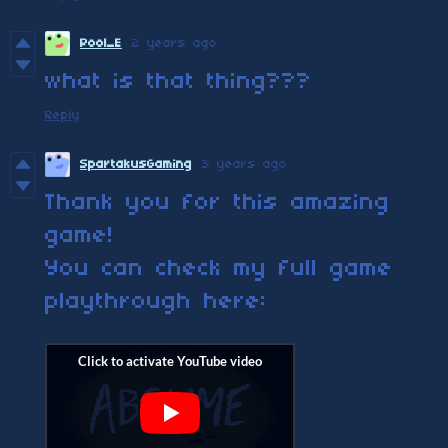
Pool_E
2 years ago
what is that thing???
Reply
SpartakusGaming
3 years ago
Thank you for this amazing
game!
You can check my full game
playthrough here: