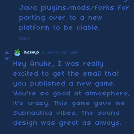
Java plugins/mods/forks for
porting over to a new
platform to be viable.
Reply
mickeyo
4 years ago
(+2)
Hey Anuke, I was really
excited to get the email that
you published a new game.
You're so good at atmosphere,
it's crazy. This game gave me
Subnautica vibes. The sound
design was great as always.