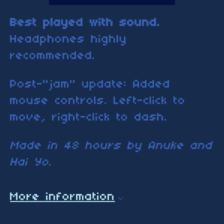
Best played with sound.
Headphones highly
recommended.
Post-"jam" update: Added
mouse controls. Left-click to
move, right-click to dash.
Made in 48 hours by Anuke and
Hai Yo.
More information