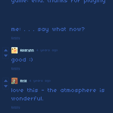
game: end. thanks for playing
me: . . . say what now?
Reply
Asarynn
4 years ago
good :)
Reply
Avis
4 years ago
love this - the atmosphere is
wonderful.
Reply