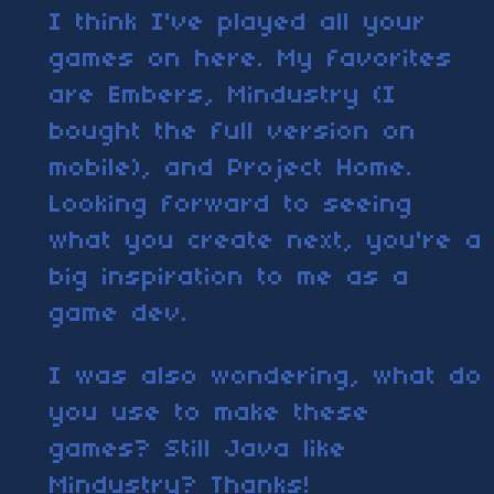
I think I've played all your
games on here. My favorites
are Embers, Mindustry (I
bought the full version on
mobile), and Project Home.
Looking forward to seeing
what you create next, you're a
big inspiration to me as a
game dev.
I was also wondering, what do
you use to make these
games? Still Java like
Mindustry? Thanks!