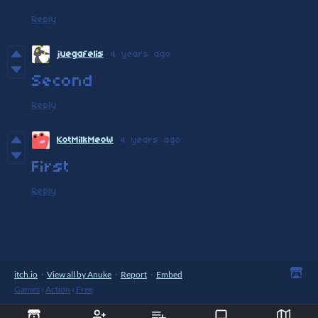
Reply
juegafelis
4 years ago
Second
Reply
KotMilkMeoW
4 years ago
First
Reply
itch.io
·
View all by Anuke
·
Report
·
Embed
Games
›
Action
›
Free