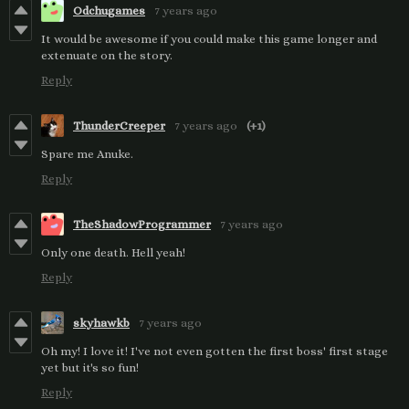
Odchugames
7 years ago
It would be awesome if you could make this game longer and
extenuate on the story.
Reply
ThunderCreeper
7 years ago
(+1)
Spare me Anuke.
Reply
TheShadowProgrammer
7 years ago
Only one death. Hell yeah!
Reply
skyhawkb
7 years ago
Oh my! I love it! I've not even gotten the first boss' first stage
yet but it's so fun!
Reply