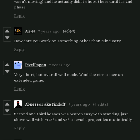
wasn't moving) and he actually didn't shoot there until his 2nd
phase.
Reply
Air-N
7 years ago
(+6)
(-7)
How dare you work on something other than Mindustry
Reply
PixelPagan
7 years ago
Very short, but overall well made. Would be nice to see an
extended game.
Reply
Abnessor aka Findoff
7 years ago
(4 edits)
Second and third bosses was beaten easy with standing just
above wall with ~175° and 95° to evade projectiles statistically...
Reply