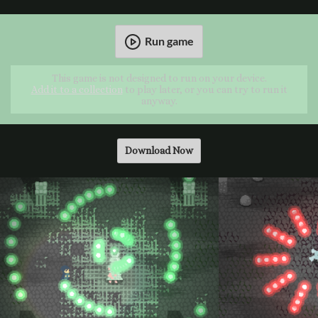
Run game
This game is not designed to run on your device.
Add it to a collection
to play later, or you can try to run it
anyway.
Download Now