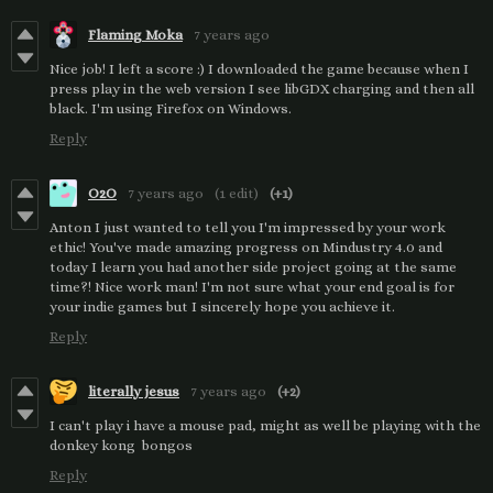
Flaming Moka
7 years ago
Nice job! I left a score :) I downloaded the game because when I
press play in the web version I see libGDX charging and then all
black. I'm using Firefox on Windows.
Reply
O2O
7 years ago
(1 edit)
(+1)
Anton I just wanted to tell you I'm impressed by your work
ethic! You've made amazing progress on Mindustry 4.0 and
today I learn you had another side project going at the same
time?! Nice work man! I'm not sure what your end goal is for
your indie games but I sincerely hope you achieve it.
Reply
literally jesus
7 years ago
(+2)
I can't play i have a mouse pad, might as well be playing with the
donkey kong bongos
Reply