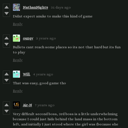
NathanNight9
31 days ago
Didnt expect anuke to make this kind of game
Reply
ouzqv
3 years ago
Bullets cant reach some places so its not that hard but its fun
to play
Reply
Will.
4 years ago
That was easy, good game tho
Reply
Air-N
7 years ago
Very difficult second boss, 3rd boss is a little underwhelming
because I could just hide behind the land mass in the bottom
left, and initially I just stood where the girl was (because she