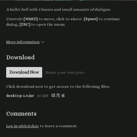
A bullet hell with 3 bosses and small amounts of dialogue.
Controls:
[WASD]
to move, click to shoot.
[Space]
to continue
dialog,
[ESC]
to open the menu.
More information
Download
Download Now
Name your own price
Click download now to get access to the following files:
desktop-1.0.jar
20 MB
Comments
Log in with itch.io
to leave a comment.