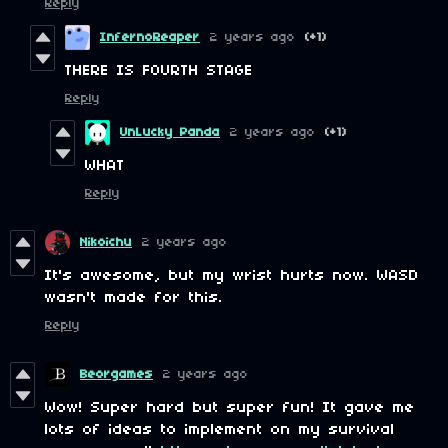
Reply
InfernoReaper
2 years ago
(+1)
THERE IS FOURTH STAGE
Reply
UnLucky Panda
2 years ago
(+1)
WHAT
Reply
Nikoichu
2 years ago
It's awesome, but my wrist hurts now. WASD
wasn't made for this.
Reply
Beorgames
2 years ago
Wow! Super hard but super fun! It gave me
lots of ideas to implement on my survival