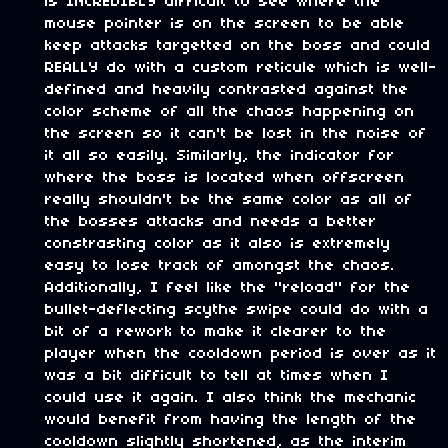
is INCREDIBLY difficult to see where the
mouse pointer is on the screen to be able
keep attacks targetted on the boss and could
REALLY do with a custom reticule which is well-
defined and heavily contrasted against the
color scheme of all the chaos happening on
the screen so it can't be lost in the noise of
it all so easily. Similarly, the indicator for
where the boss is located when offscreen
really shouldn't be the same color as all of
the bosses attacks and needs a better
constrasting color as it also is extremely
easy to lose track of amongst the chaos.
Additionally, I feel like the "reload" for the
bullet-deflecting scythe swipe could do with a
bit of a rework to make it clearer to the
player when the cooldown period is over as it
was a bit difficult to tell at times when I
could use it again. I also think the mechanic
would benefit from having the length of the
cooldown slightly shortened, as the interim