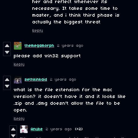
her and reflect whenever its
necessary. It takes some time to
master, and i think third phase is
actually the biggest threat
Reply
themegamorph
2 years ago
please add win32 support
Reply
sethkinkaid
2 years ago
what is the file extension for the mac
version? it doesn't have it and it looks like
.zip and .dmg doesn't allow the file to be
open.
Reply
Anuke
2 years ago
(+2)