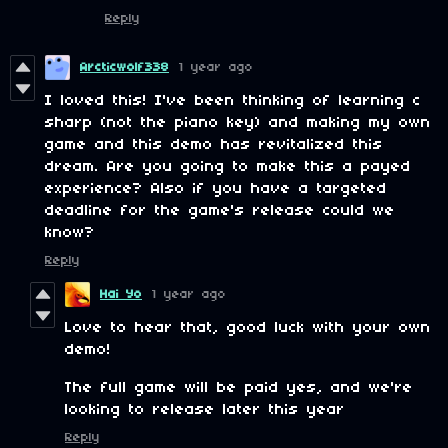
Reply
Arcticwolf338
1 year ago
I loved this! I've been thinking of learning c
sharp (not the piano key) and making my own
game and this demo has revitalized this
dream. Are you going to make this a payed
experience? Also if you have a targeted
deadline for the game's release could we
know?
Reply
Hai Yo
1 year ago
Love to hear that, good luck with your own
demo!
The full game will be paid yes, and we're
looking to release later this year
Reply