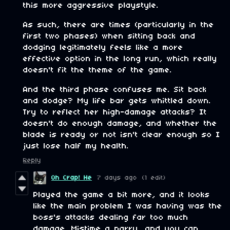
this more aggressive playstyle.
As such, there are times (particularly in the
first two phases) when sitting back and
dodging legitimately feels like a more
effective option in the long run, which really
doesn't fit the theme of the game.
And the third phase confuses me. Sit back
and dodge? My life bar gets whittled down.
Try to reflect her high-damage attacks? It
doesn't do enough damage, and whether the
blade is ready or not isn't clear enough so I
just lose half my health.
Reply
Oh Crap! He
7 days ago
(1 edit)
Played the game a bit more, and it looks
like the main problem I was having was the
boss's attacks dealing far too much
damage. Mistime a parry, and you can