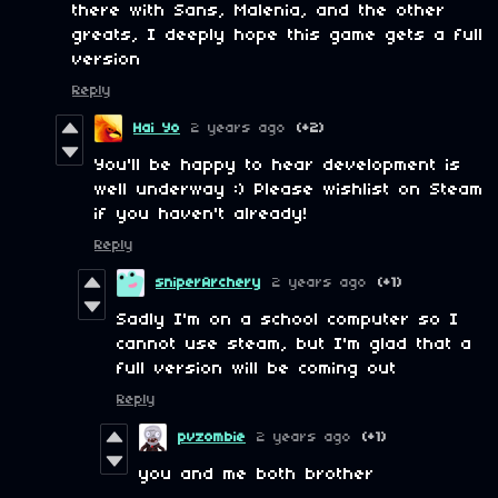
there with Sans, Malenia, and the other
greats, I deeply hope this game gets a full
version
Reply
Hai Yo
2 years ago
(+2)
You'll be happy to hear development is
well underway :) Please wishlist on Steam
if you haven't already!
Reply
sniperArchery
2 years ago
(+1)
Sadly I'm on a school computer so I
cannot use steam, but I'm glad that a
full version will be coming out
Reply
pvzombie
2 years ago
(+1)
you and me both brother