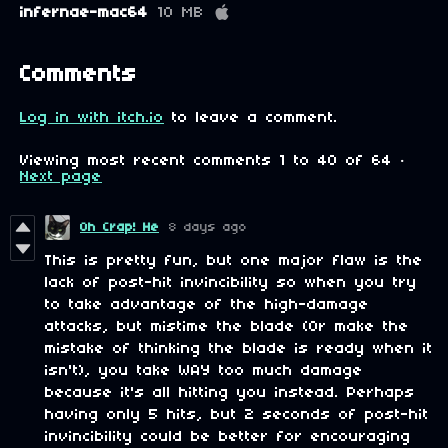
infernae-mac64
10 MB
Comments
Log in with itch.io
to leave a comment.
Viewing most recent comments
1
to
40
of 64
·
Next page
Oh Crap! He
8 days ago
This is pretty fun, but one major flaw is the
lack of post-hit invincibility so when you try
to take advantage of the high-damage
attacks, but mistime the blade (Or make the
mistake of thinking the blade is ready when it
isn't), you take WAY too much damage
because it's all hitting you instead. Perhaps
having only 5 hits, but 2 seconds of post-hit
invincibility could be better for encouraging