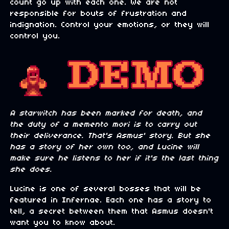
count go up with each one. We are not
responsible for bouts of frustration and
indignation. Control your emotions, or they will
control you.
A starwitch has been marked for death, and
the duty of a memento mori is to carry out
their deliverance. That's Asmus' story. But she
has a story of her own too, and Lucine will
make sure he listens to her if it's the last thing
she does.
Lucine is one of several bosses that will be
featured in Infernae. Each one has a story to
tell, a secret between them that Asmus doesn't
want you to know about.