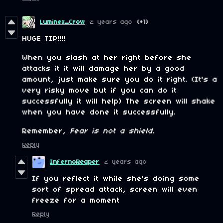
Luminex_Crow
2 years ago
(+1)
HUGE TIP!!!!
When you slash at her right before she
attacks it it will damage her by a good
amount, just make sure you do it right. (It's a
very risky move but if you can do it
successfully it will help) The screen will shake
when you have done it successfully.
Remember,
Fear is not a shield.
Reply
InfernoReaper
2 years ago
If you reflect it while she's doing some
sort of spread attack, screen will even
freeze for a moment
Reply