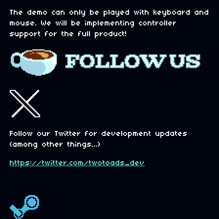
The demo can only be played with keyboard and
mouse. We will be implementing controller
support for the full product!
Follow our Twitter for development updates
(among other things...)
https://twitter.com/twotoads_dev