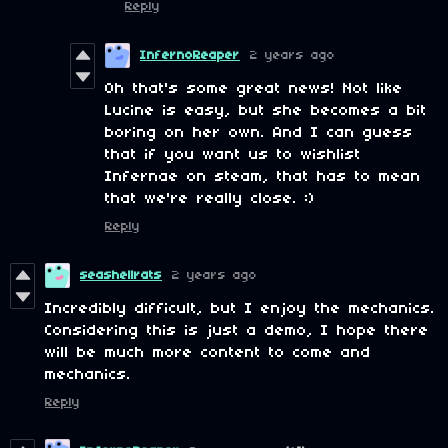
Reply
InfernoReaper
2 years ago
Oh that's some great news! Not like
Lucine is easy, but she becomes a bit
boring on her own. And I can guess
that if you want us to wishlist
Infernae on steam, that has to mean
that we're really close. :)
Reply
seashellrats
2 years ago
Incredibly difficult, but I enjoy the mechanics.
Considering this is just a demo, I hope there
will be much more content to come and
mechanics.
Reply