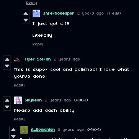
Reply
InfernoReaper
2 years ago
(1 edit)
I just got 4:19
Literally
Reply
Tyler Stefan
2 years ago
This is super cool and polished! I love what
you've done
Reply
SkyNeon
2 years ago
(+1)
(-1)
Please add dash ability
Reply
A_Romanian
2 years ago
(+1)
(-1)