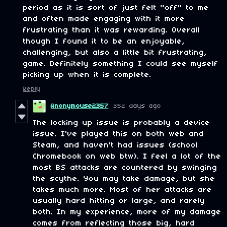
period as it is sort of just felt "off" to me
and often made engaging with it more
frustrating than it was rewarding. Overall
though I found it to be an enjoyable,
challenging, but also a little bit frustrating,
game. Definitely something I could see myself
picking up when it is complete.
Reply
Anonymouse2357
352 days ago
The locking up issue is probably a device
issue. I've played this on both web and
Steam, and haven't had issues (school
Chromebook on web btw). I feel a lot of the
most BS attacks are countered by swinging
the scythe. You may take damage, but she
takes much more. Most of her attacks are
usually hard hitting or large, and rarely
both. In my experience, more of my damage
comes from reflecting those big, hard