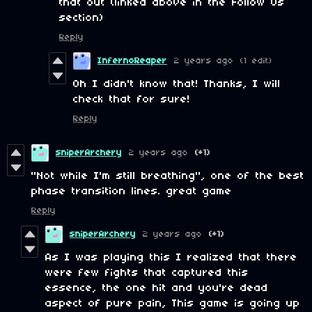
that out (linked above in the Follow Us
section)
Reply
InfernoReaper
2 years ago
(1 edit)
Oh I didn't know that! Thanks, I will
check that for sure!
Reply
sniperArchery
2 years ago
(+1)
"Not while I'm still breathing", one of the best
phase transition lines. great game
Reply
sniperArchery
2 years ago
(+1)
As I was playing this I realized that there
were few fights that captured this
essence, the one hit and you're dead
aspect of pure pain, This game is going up