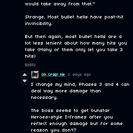
would take away from that."
Strange. Most bullet hells have post-hit
invincibility.
But then again, most bullet hells are a
lot less lenient about how many hits you
take (Many of them only let you take 3
hits)
Reply
Oh Crap! He
5 days ago
I change my mind, Phases 3 and 4 can
deal way more damage than
necessary.
The boss seems to get Gunstar
Heroes-style I-frames after you
reflect enough damage but for some
reason you don't?