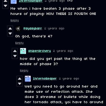
InfernoReaper
2 years ago
(+1)
Me when i have beaten 3 phase after 3
hours of playing: HOW THERE IS FOURTH ONE
Reply
Paydaybarr
2 years ago
Oh god, there's 4?
Reply
sniperArchery
2 years ago
how did you get past the thing at the
middle of phase 3?
Reply
InfernoReaper
2 years ago
Well you need to go around her and
make use of reflection attack. She
does 3 streams of bullets while doing
her tornado attack, yoi have to around