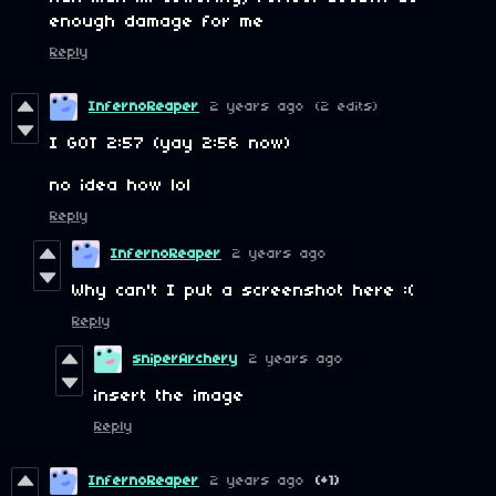
enough damage for me
Reply
InfernoReaper
2 years ago
(2 edits)
I GOT 2:57 (yay 2:56 now)
no idea how lol
Reply
InfernoReaper
2 years ago
Why can't I put a screenshot here :(
Reply
sniperArchery
2 years ago
insert the image
Reply
InfernoReaper
2 years ago
(+1)