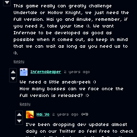
This game really can greatly challenge
Undertale or Hollow Knight, we just need the
full version. Hai yo and Anuke, remember, if
you need it, take your time :). We want
Infernae to be developed as good as
possible when it comes out, so keep in mind
that we can wait as long as you need us to
:).
Reply
InfernoReaper
2 years ago
We need a little sneak-peek :)
How many bosses can we face once the
full version is released? :>
Reply
Hai Yo
2 years ago
(+1)
I've been dropping dev updates almost
daily on our Twitter so feel free to check