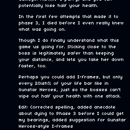
potentially lose half your health.
In the first few attempts that made it to
phase 3, I died before I even really knew
what was going on.
Though I do finally understand what this
game us going for. Sticking close to the
boss is legitimately safer than keeping
your distance, and lets you take her down
faster, too.
Perhaps you could add I-frames, but only
every 20ish% of your life bar like in
Gunstar Heroes, just so the bosses can't
wipe out half your health with one attack.
Edit: Corrected spelling, added anecdote
about dying to Phase 3 before I could get
my bearings, added suggestion for Gunstar
Heroes-style I-frames