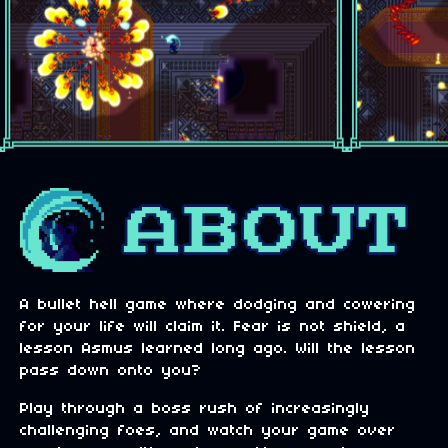
A bullet hell game where dodging and cowering
for your life will claim it. Fear is not shield, a
lesson Asmus learned long ago. Will the lesson
pass down onto you?
Play through a boss rush of increasingly
challenging foes, and watch your game over