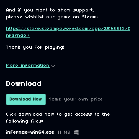
And if you want to show support,
please wishlist our game on Steam:
https://store.steampowered.com/app/2598210/I
nfernae/
Thank you for playing!
More information
Download
Name your own price
Download Now
Click download now to get access to the
following files:
infernae-win64.exe
11 MB