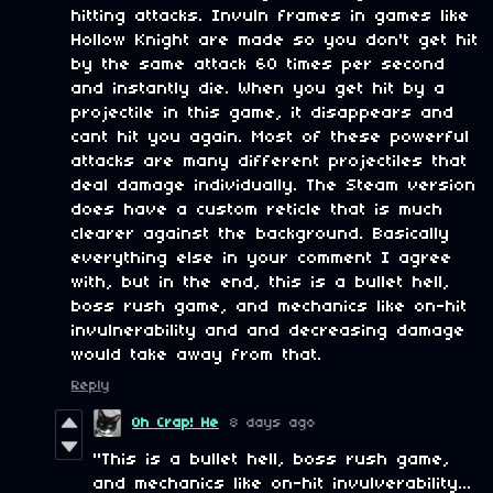
hitting attacks. Invuln frames in games like
Hollow Knight are made so you don't get hit
by the same attack 60 times per second
and instantly die. When you get hit by a
projectile in this game, it disappears and
cant hit you again. Most of these powerful
attacks are many different projectiles that
deal damage individually. The Steam version
does have a custom reticle that is much
clearer against the background. Basically
everything else in your comment I agree
with, but in the end, this is a bullet hell,
boss rush game, and mechanics like on-hit
invulnerability and and decreasing damage
would take away from that.
Reply
Oh Crap! He
8 days ago
"This is a bullet hell, boss rush game,
and mechanics like on-hit invulverability...