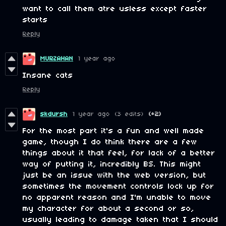
want to call them atre usless except faster
starts
Reply
MURZAHAN
1 year ago
Insane cats
Reply
skdursh
1 year ago
(3 edits)
(+2)
For the most part it's a fun and well made
game, though I do think there are a few
things about it that feel, for lack of a better
way of putting it, incredibly BS. This might
just be an issue with the web version, but
sometimes the movement controls lock up for
no apparent reason and I'm unable to move
my character for about a second or so,
usually leading to damage taken that I should