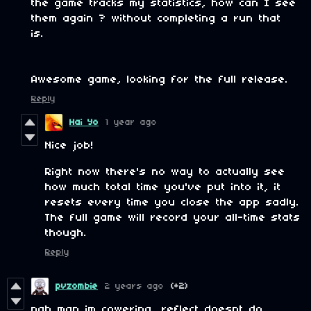
the game tracks my statistics, how can I see
them again ? without completing a run that
is.
Awesome game, looking for the full release.
Reply
Hai Yo
1 year ago
Nice job!
Right now there's no way to actually see
how much total time you've put into it, it
resets every time you close the app sadly.
The full game will record your all-time stats
though.
Reply
pvzombie
2 years ago
(+2)
nah man im cowering, reflect doesnt do