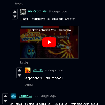
Reply
Oh Crap! He
5 days ago
WAIT, THERE'S A PHASE 4??!?
Reply
Hai Yo
4 days ago
legendary thumbnail
Reply
Deklan92
331 days ago
in this extra souls or lives or whatever you