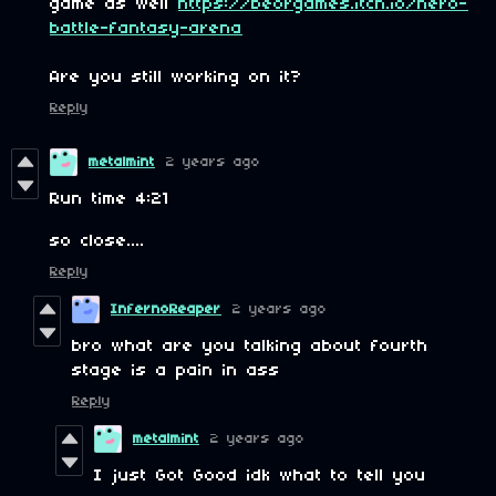
game as well
https://beorgames.itch.io/hero-
battle-fantasy-arena
Are you still working on it?
Reply
metalmint
2 years ago
Run time 4:21
so close....
Reply
InfernoReaper
2 years ago
bro what are you talking about fourth
stage is a pain in ass
Reply
metalmint
2 years ago
I just Got Good idk what to tell you