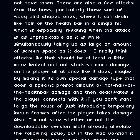
not have taken. There are also a few attacks
from the boss, particularly those sort of
wavy bird shaped ones, where it can drain
like half of the health bar in a single hit
which is especially irritating when the attack
is as unpredictable as it is while
simultaneously taking up as large an amount
of screen space as it does - I really think
attacks like that should be at least a little
more lenient and not stack so much damage
on the player all at once like it does, maybe
by making it its own special damage type that
does a specific preset amount of not-half-of-
the-healthbar damage and then deactivates if
the player connects with it if you don't want
to go the route of just introducing temporary
invuln frames after the player takes damage.
Also, I'm not sure whether or not the
downloadable version might already alleviate
the following issue, but in the web version it