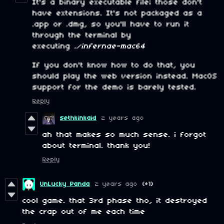
It's a binary executable file; those don't
have extensions. It's not packaged as a
.app or .dmg, so you'll have to run it
through the terminal by
executing
./infernae-mac64
If you don't know how to do that, you
should play the web version instead. MacOS
support for the demo is barely tested.
Reply
sethkinkaid
2 years ago
ah that makes so much sense. i forgot
about terminal. thank you!
Reply
UnLucky Panda
2 years ago
(+1)
cool game. that 3rd phase tho, it destroyed
the crap out of me each time