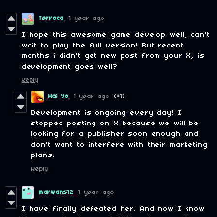
Terroca
1 year ago
I hope this awesome game develop well, can't
wait to play the full version! But recent
months i didn't get new post from your X, is
development goes well?
Reply
Hai Yo
1 year ago
(+1)
Development is ongoing every day! I
stopped posting on X because we will be
looking for a publisher soon enough and
don't want to interfere with their marketing
plans.
Reply
marwans12
1 year ago
I have finally defeated her. And now I know