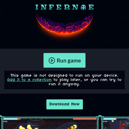
Run game
This game is not designed to run on your device.
Add it to a collection
to play later, or you can try to
run it anyway.
Download Now