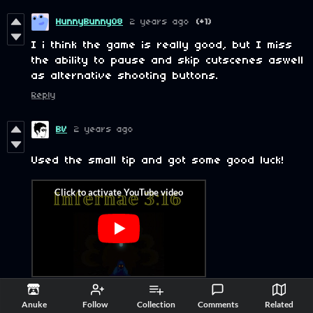
HunnyBunny08
2 years ago
(+1)
I i think the game is really good, but I miss
the ability to pause and skip cutscenes aswell
as alternative shooting buttons.
Reply
BV
2 years ago
Used the small tip and got some good luck!
Reply
Anuke
Follow
Collection
Comments
Related
InfernoReaper
2 years ago