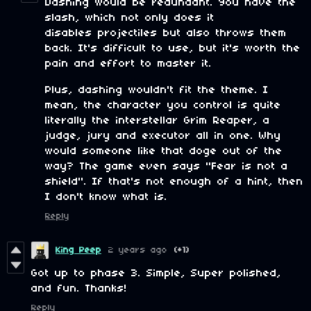
Dashing would be redundant. You have the
slash, which not only does it
disables projectiles but also throws them
back. It's difficult to use, but it's worth the
pain and effort to master it.
Plus, dashing wouldn't fit the theme. I
mean, the character you control is quite
literally the interstellar Grim Reaper, a
judge, jury and executor all in one. Why
would someone like that doge out of the
way? The game even says "Fear is not a
shield". If that's not enough of a hint, then
I don't know what is.
Reply
King Peep
2 years ago
(+1)
Got up to phase 3. Simple, Super polished,
and fun. Thanks!
Reply