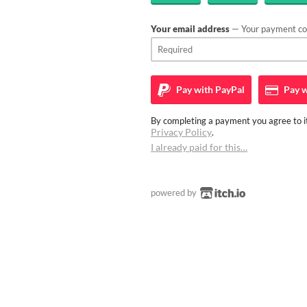
Your email address
— Your payment con
Pay with
PayPal
Pay w
By completing a payment you agree to it
Privacy Policy
.
I already paid for this…
powered by