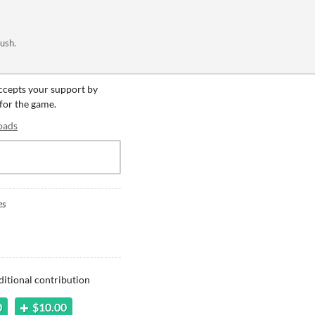
rush.
accepts your support by
 for the game.
oads
es
ditional contribution
0
$10.00