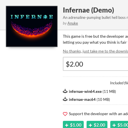
Infernae (Demo)
An adrenaline-pumping bullet hell boss 
by
Anuke
This game is free but the developer 
letting you pay what you think is fair
No thanks, just take me to the downl
Included fil
infernae-win64.exe
(
11 MB
)
infernae-mac64
(
10 MB
)
Support the developer with an ad
$1.00
$2.00
$5.0