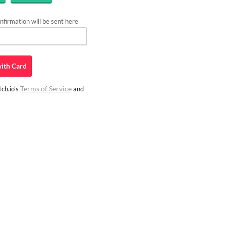
firmation will be sent here
ith
Card
Terms of Service
ch.io's
and