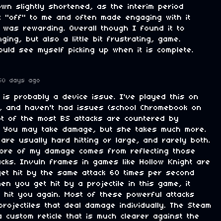
own slightly shortened, as the interim period
elt "off" to me and often made engaging with it
t was rewarding. Overall though I found it to
ging, but also a little bit frustrating, game.
ould see myself picking up when it is complete.
50 days ago
 is probably a device issue. I've played this on
, and haven't had issues (school Chromebook on
lot of the most BS attacks are countered by
. You may take damage, but she takes much more.
are usually hard hitting or large, and rarely both.
more of my damage comes from reflecting those
tacks. Invuln frames in games like Hollow Knight are
et hit by the same attack 60 times per second
hen you get hit by a projectile in this game, it
 hit you again. Most of these powerful attacks
rojectiles that deal damage individually. The Steam
 custom reticle that is much clearer against the