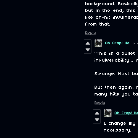
background. Basical
but in the end, this
like on-hit invulne
from that.
Reply
Oh Crap! He
6 
"This is a bulle
invulverability..
Strange. Most bul
But then again, 
many hits you ta
Reply
Oh Crap! H
I change my
necessary.