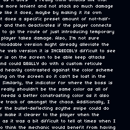
as it does - I really think attacks like that
ttle more lenient and not stack so much damage
e like it does, maybe by making it its own
t does a specific preset amount of not-half-
e and then deactivates if the player connects
nt to go the route of just introducing temporary
 player takes damage. Also, I'm not sure
loadable version might already alleviate the
the web version it is INCREDIBLY difficult to see
r is on the screen to be able keep attacks
nd could REALLY do with a custom reticule
nd heavily contrasted against the color scheme
ing on the screen so it can't be lost in the
y. Similarly, the indicator for where the boss is
really shouldn't be the same color as all of
needs a better constrasting color as it also
se track of amongst the chaos. Additionally, I
or the bullet-deflecting scythe swipe could do
to make it clearer to the player when the
as it was a bit difficult to tell at times when I
lso think the mechanic would benefit from having