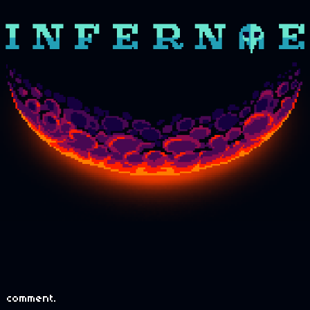
 comment.