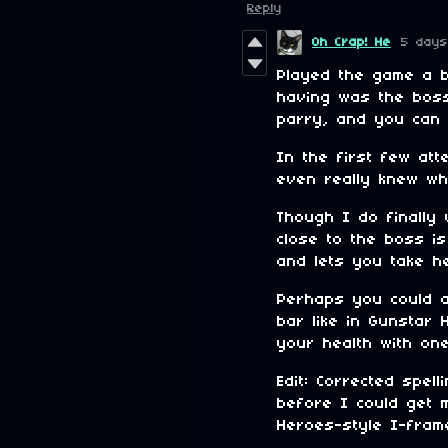
Reply
Oh Crap! He
5 days
Played the game a b
having was the boss
parry, and you can p
In the first few att
even really knew wh
Though I do finally
close to the boss is
and lets you take h
Perhaps you could a
bar like in Gunstar 
your health with one
Edit: Corrected spe
before I could get 
Heroes-style I-fram