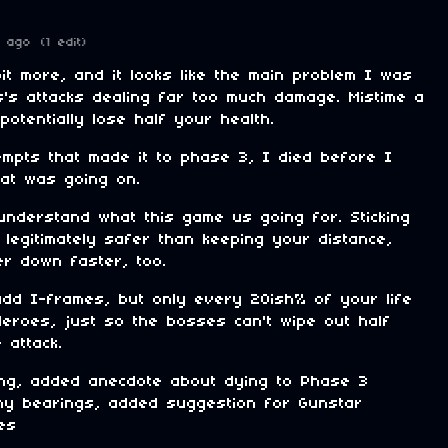
 ago
(1 edit)
it more, and it looks like the main problem I was
's attacks dealing far too much damage. Mistime a
otentially lose half your health.
empts that made it to phase 3, I died before I
at was going on.
 understand what this game us going for. Sticking
 legitimately safer than keeping your distance,
er down faster, too.
dd I-frames, but only every 20ish% of your life
Heroes, just so the bosses can't wipe out half
 attack.
lling, added anecdote about dying to Phase 3
my bearings, added suggestion for Gunstar
es