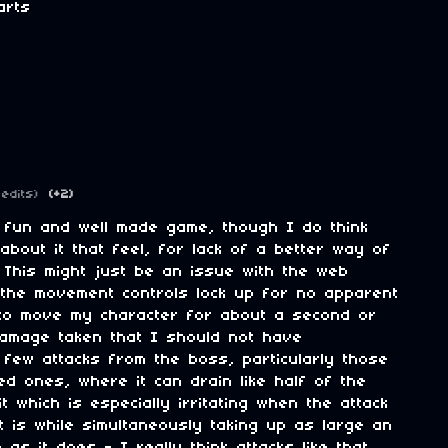
arts
 edits)
(+2)
a fun and well made game, though I do think
about it that feel, for lack of a better way of
S. This might just be an issue with the web
 the movement controls lock up for no apparent
to move my character for about a second or
damage taken that I should not have
 few attacks from the boss, particularly those
d ones, where it can drain like half of the
it which is especially irritating when the attack
t is while simultaneously taking up as large an