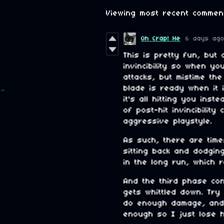
Viewing most recent comme
Oh Crap! He
6 days ag
This is pretty fun, but 
invincibility so when y
attacks, but mistime th
blade is ready when it
it's all hitting you ins
of post-hit invincibilit
aggressive playstyle.
As such, there are time
sitting back and dodging
in the long run, which r
And the third phase co
gets whittled down. Try
do enough damage, and 
enough so I just lose h