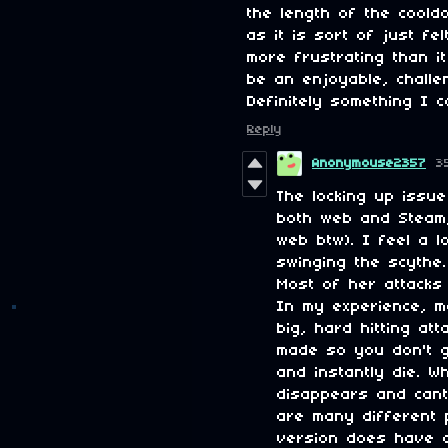
the length of the coold
as it is sort of just f
more frustrating than i
be an enjoyable, challen
Definitely something I c
Reply
Anonymouse2357
3
The locking up issue
both web and Steam
web btw). I feel a 
swinging the scythe
Most of her attacks 
In my experience, 
big, hard hitting at
made so you don't g
and instantly die. W
disappears and cant
are many different p
version does have a