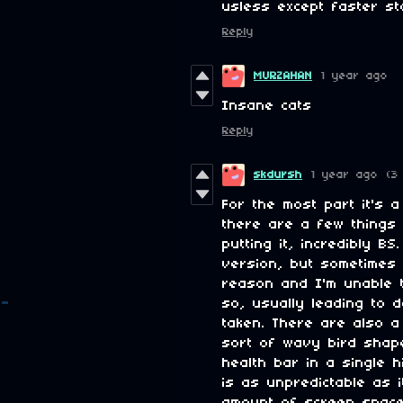
usless except faster st
Reply
MURZAHAN
1 year ago
Insane cats
Reply
skdursh
1 year ago
(3
For the most part it's 
there are a few things 
putting it, incredibly B
version, but sometimes
reason and I'm unable 
so, usually leading to 
taken. There are also a
sort of wavy bird shape
health bar in a single h
is as unpredictable as i