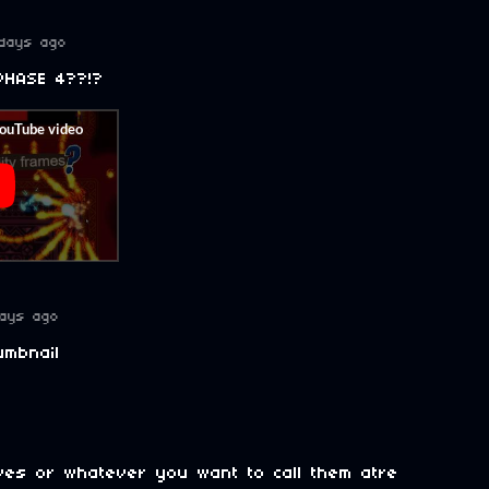
days ago
PHASE 4??!?
ays ago
umbnail
lives or whatever you want to call them atre