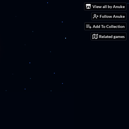
View all by Anuke
Follow Anuke
Add To Collection
Related games