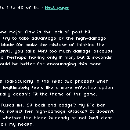
nts
1
to
40
of 64
·
Next page
o
one major flaw is the lack of post-hit
ou try to take advantage of the high-damage
e blade (Or make the mistake of thinking the
 isn't), you take WAY too much damage because
tead. Perhaps having only 5 hits, but 2 seconds
y could be better for encouraging this more
s (particularly in the first two phases) when
 legitimately feels like a more effective option
eally doesn't fit the theme of the game.
nfuses me. Sit back and dodge? My life bar
 to reflect her high-damage attacks? It doesn't
whether the blade is ready or not isn't clear
alf my health.