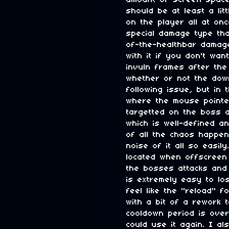
amount of screen space 
should be at least a li
on the player all at onc
special damage type tha
of-the-healthbar damag
with it if you don't wa
invuln frames after the
whether or not the down
following issue, but in 
where the mouse pointe
targetted on the boss a
which is well-defined a
of all the chaos happen
noise of it all so easil
located when offscreen 
the bosses attacks and 
is extremely easy to lo
feel like the "reload" f
with a bit of a rework 
cooldown period is over 
could use it again. I a