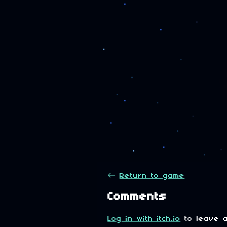
←
Return to game
Comments
Log in with itch.io
to leave a