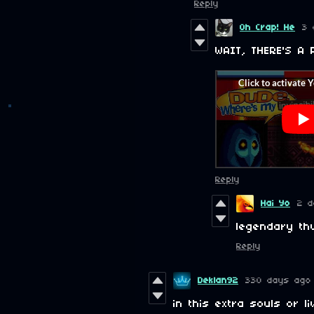
Reply
Oh Crap! He
3 
WAIT, THERE'S A 
Reply
Hai Yo
2 d
legendary th
Reply
Deklan92
330 days ago
in this extra souls or 