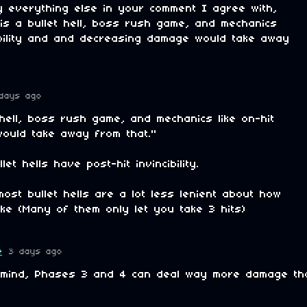
ly everything else in your comment I agree with,
 is a bullet hell, boss rush game, and mechanics
rability and and decreasing damage would take away
days ago
t hell, boss rush game, and mechanics like on-hit
. would take away from that."
let hells have post-hit invincibility.
most bullet hells are a lot less lenient about how
ke (Many of them only let you take 3 hits)
e
3 days ago
 mind, Phases 3 and 4 can deal way more damage th