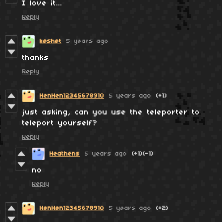
I love it…
Reply
keshet
5 years ago
thanks
Reply
HenHen12345678910
5 years ago
(+1)
just asking, can you use the teleporter to
teleport yourself?
Reply
Heathens
5 years ago
(+1)
(-1)
no
Reply
HenHen12345678910
5 years ago
(+2)