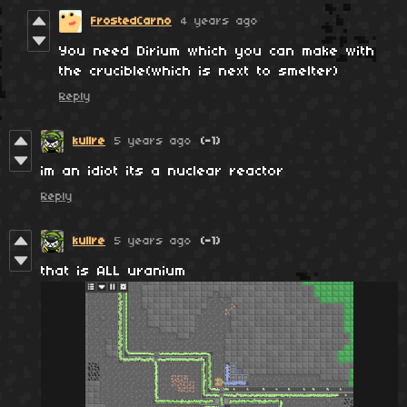
FrostedCarno
4 years ago
You need Dirium which you can make with
the crucible(which is next to smelter)
Reply
kullre
5 years ago
(-1)
im an idiot its a nuclear reactor
Reply
kullre
5 years ago
(-1)
that is ALL uranium