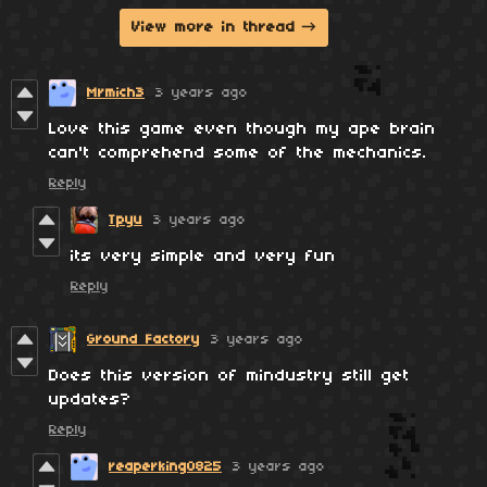
View more in thread
Mrmich3
3 years ago
Love this game even though my ape brain
can't comprehend some of the mechanics.
Reply
Tpyu
3 years ago
its very simple and very fun
Reply
Ground Factory
3 years ago
Does this version of mindustry still get
updates?
Reply
reaperking0825
3 years ago