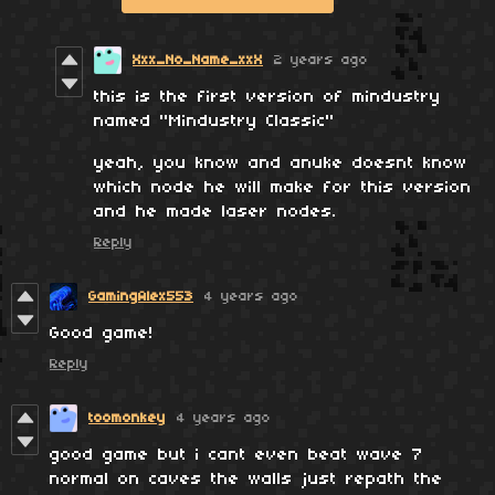
Xxx_No_Name_xxX
2 years ago
this is the first version of mindustry
named ''Mindustry Classic''
yeah, you know and anuke doesnt know
which node he will make for this version
and he made laser nodes.
Reply
GamingAlex553
4 years ago
Good game!
Reply
toomonkey
4 years ago
good game but i cant even beat wave 7
normal on caves the walls just repath the