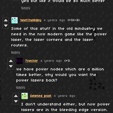
yea but like it would be so much better
Reply
YeetTheBaby
4 years ago
(+1)
(-3)
Some of this stuff in the old mindustry we
need in the now modern game like the power
laser, the laser corners and the laser
routers.
Reply
7vector
4 years ago
(+1)
we have power nodes which are a million
times better, why would you want the
power lasers back?
Reply
Deleted post
4 years ago
I don't understand either, but now power
lasers are in the bleeding edge version.