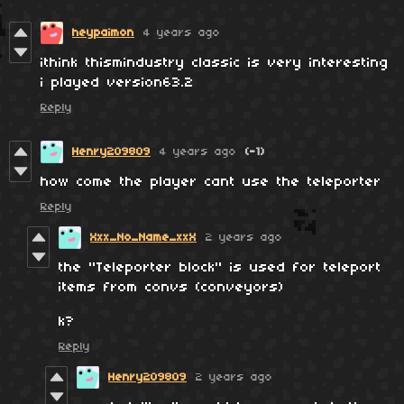
heypaimon
4 years ago
ithink thismindustry classic is very interesting
i played version63.2
Reply
Henry209809
4 years ago
(-1)
how come the player cant use the teleporter
Reply
Xxx_No_Name_xxX
2 years ago
the ''Teleporter block'' is used for teleport
items from convs (conveyors)
k?
Reply
Henry209809
2 years ago