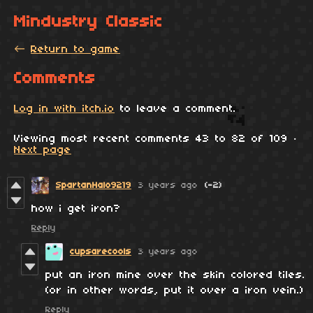
Mindustry Classic
←
Return to game
Comments
Log in with itch.io
to leave a comment.
Viewing most recent comments
43
to
82
of 109
·
Next page
SpartanHalo9219
3 years ago
(-2)
how i get iron?
Reply
cupsarecools
3 years ago
put an iron mine over the skin colored tiles.
(or in other words, put it over a iron vein.)
Reply