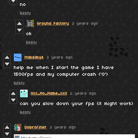
no
Reply
Ground Factory
3 years ago
ok
Reply
Maksimy4
3 years ago
help me when I start the game I have
1500fps and my computer crash ('O')
Reply
Xxx_No_Name_xxX
2 years ago
can you slow down your fps (it might work)
Reply
Dobrofiner
3 years ago