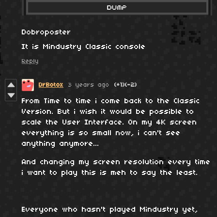
Dobroposter
It is Mindustry Classic console
Reply
DrBotox
3 years ago
(+1)
(-2)
From Time to time i come back to the Classic
Version. But i wish it would be possible to
scale the User Interface. On my 4K screen
everything is so small now, i can't see
anything anymore...
And changing my screen resolution every time
i want to play this is meh to say the least.
Everyone who hasn't played Mindustry yet,