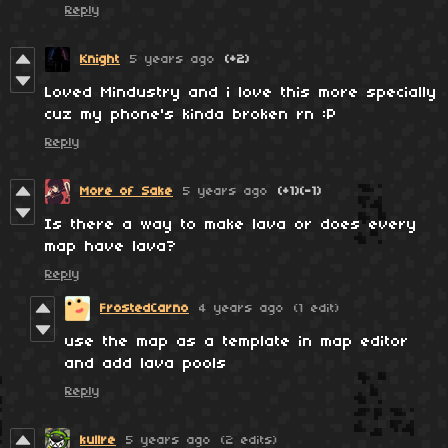
Reply
Knight
5 years ago
(+2)
Loved Mindustry and i love this more specially
cuz my phone's kinda broken rn :P
Reply
More of Sake
5 years ago
(+1)
(-1)
Is there a way to make lava or does every
map have lava?
Reply
FrostedCarno
4 years ago
(1 edit)
use the map as a template in map editor
and add lava pools
Reply
kullre
5 years ago
(2 edits)