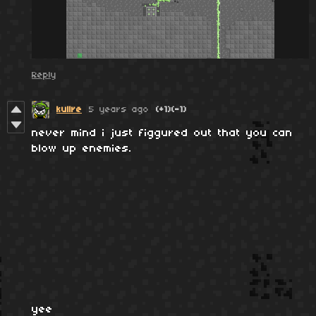
Reply
kullre
5 years ago
(+1)
(-1)
never mind i just figgured out that you can
blow up enemies.
yee