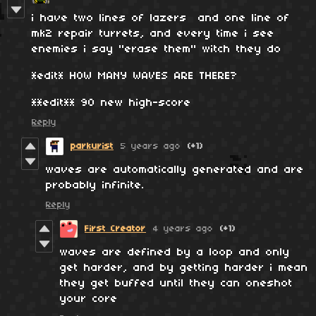
i have two lines of lazers and one line of
mk2 repair turrets, and every time i see
enemies i say "erase them" witch they do
*edit* HOW MANY WAVES ARE THERE?
**edit** 90 new high-score
Reply
parkurist
5 years ago
(+1)
waves are automatically generated and are
probably infinite.
Reply
First Creator
4 years ago
(+1)
waves are defined by a loop and only
get harder, and by getting harder i mean
they get buffed until they can oneshot
your core