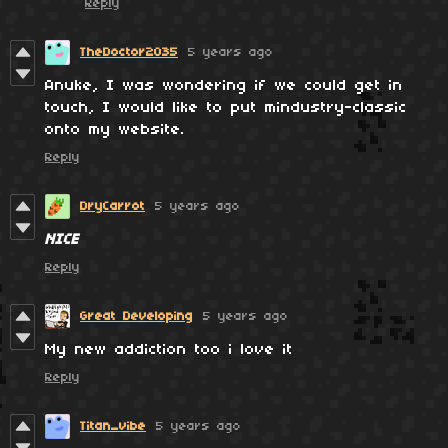
Reply
TheDoctor2035
5 years ago
Anuke, I was wondering if we could get in
touch, I would like to put mindustry-classic
onto my website.
Reply
DryCarrot
5 years ago
NICE
Reply
Great Developing
5 years ago
My new addiction too i love it
Reply
Titan_vibe
5 years ago