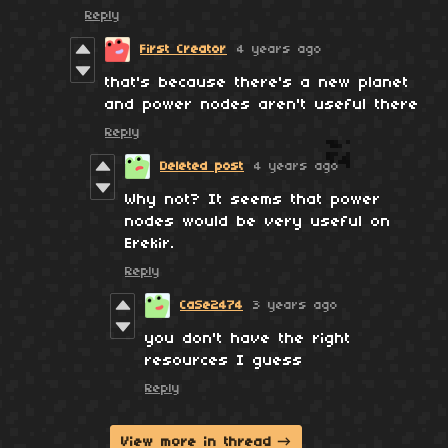
Reply
First Creator
4 years ago
that's because there's a new planet
and power nodes aren't useful there
Reply
Deleted post
4 years ago
Why not? It seems that power
nodes would be very useful on
Erekir.
Reply
CaSe2474
3 years ago
you don't have the right
resources I guess
Reply
View more in thread