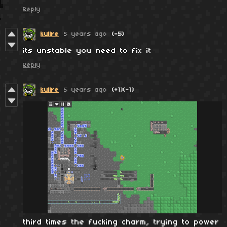
Reply
kullre
5 years ago
(-5)
its unstable you need to fix it
Reply
kullre
5 years ago
(+1)
(-1)
third times the fucking charm, trying to power