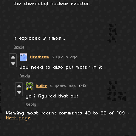
the chernobyl nuclear reactor.
it exploded 3 times...
Reply
Heathens
5 years ago
You need to also put water in it
Reply
kullre
5 years ago
(-1)
ya i figured that out
Reply
Viewing most recent comments
43
to
82
of 109
·
Next page