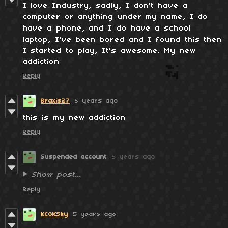
I love Industry, sadly, I don't have a
computer or anything under my name, I do
have a phone, and I do have a school
laptop, I've been bored and I found this then
I started to play, It's awesome. My new
addiction
Reply
Braxis27
5 years ago
this is my new addiction
Reply
Suspended account
5 years ago
Show post...
Reply
KCGKSky
5 years ago