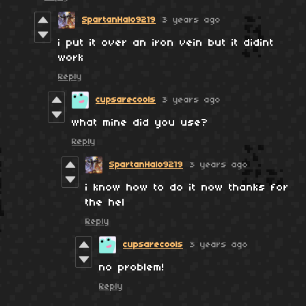
SpartanHalo9219
3 years ago
i put it over an iron vein but it didint
work
Reply
cupsarecools
3 years ago
what mine did you use?
Reply
SpartanHalo9219
3 years ago
i know how to do it now thanks for
the hel
Reply
cupsarecools
3 years ago
no problem!
Reply