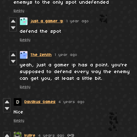
enemys to the only spot undefended
Reply
just a gamer :p
1 year ago
defend the spot
Reply
The Zenith
1 year ago
yeah, just a gamer :p has a point. you're
supposed to defend every way the enemy
can get you, at least a little bit.
Reply
Davilkus Games
4 years ago
Nice
Reply
kullre
4 years ago
(+1)