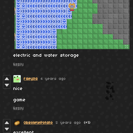
electric and water storage
Reply
faeyza
4 years ago
nice
game
Reply
ObsoletePotato
5 years ago
(+1)
excellent