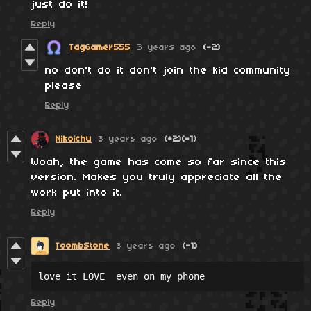
just do it!
Reply
TagGamer555
3 years ago
(-2)
no don't do it don't join the kid community
please
Reply
Nikoichu
3 years ago
(+2)
(-1)
Woah, the game has come so far since this
version. Makes you truly appreciate all the
work put into it.
Reply
ToombStone
3 years ago
(-1)
love it LOVE  even on my phone
Reply