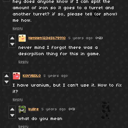
hey does anyone know if I can split the
amount of iron so it goes to a turret and
another turret? if so, please tell (or show)
me how.
Reply
HenHen12345678910
5 years ago
(+2)
never mind I forgot there was a
descrpition thing for this in game.
Reply
KOVYRDLO
5 years ago
I have uranium, but I can't use it. How to fix
it?
Reply
kullre
5 years ago
(+1)
what do you mean
Reply