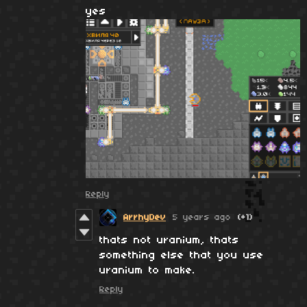
yes
Reply
ArrhyDev
5 years ago
(+1)
thats not uranium, thats
something else that you use
uranium to make.
Reply