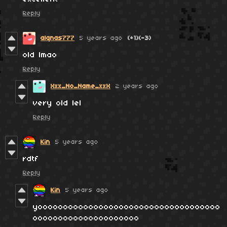
Reply
alqnas777
5 years ago
(+1)
(-3)
old lmao
Reply
Xxx_No_Name_xxX
2 years ago
very old lel
Reply
Kin
5 years ago
rdtf
Reply
Kin
5 years ago
yoooooooooooooooooooooooooooooooooooo
ooooooooooooooooooooo