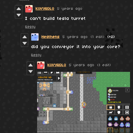
KOVYRDLO
5 years ago
I can't build tesla turret
Reply
Heathens
5 years ago
(1 edit)
(+2)
did you conveyor it into your core?
Reply
KOVYRDLO
5 years ago
(1 edit)